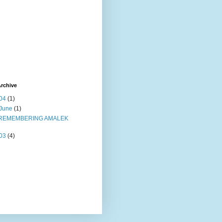
rchive
04
(1)
June
(1)
REMEMBERING AMALEK
03
(4)