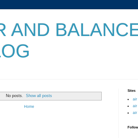
IR AND BALANC
LOG
Sites
No posts.
Show all posts
air
air
Home
air
Follo