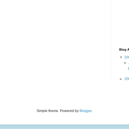
Blog A
▼
20
▼
►
20
Simple theme. Powered by
Blogger
.