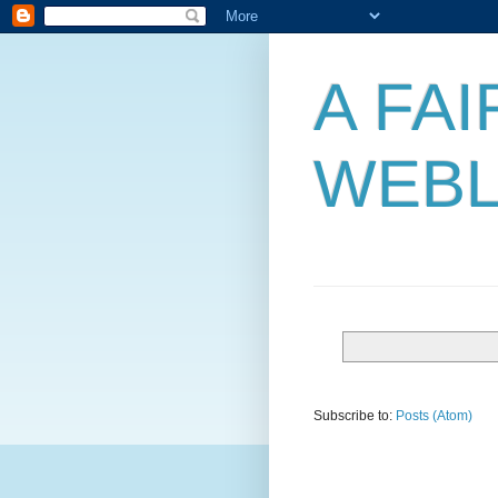
A FA
WEB
Subscribe to:
Posts (Atom)