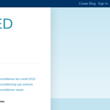
ED
 conditioner tax credit 2010
 conditioning san antonio
 conditioner repair
wers